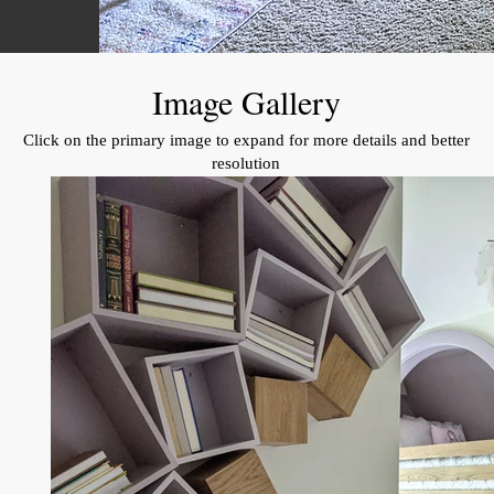
Image Gallery
Click on the primary image to expand for more details and better
resolution