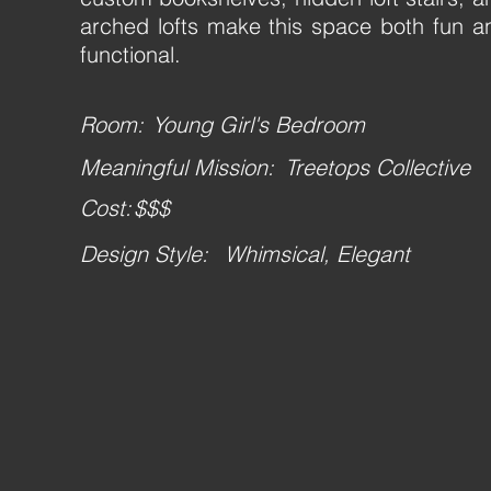
arched lofts make this space both fun a
functional.
Room:
Young Girl's Bedroom
Meaningful Mission:
Treetops Collective
Cost:
$$$
Design Style:
Whimsical, Elegant