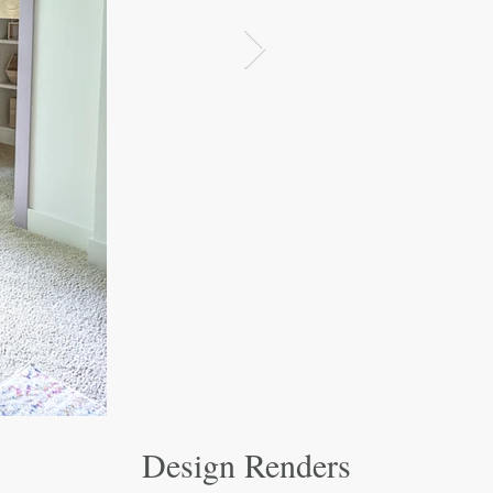
Design Renders