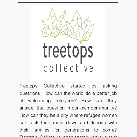
Treetops Collective started by asking
questions. How can the world do a better job
of welcoming refugees? How can they
answer that question in our own community?
How can they be a city where refugee women
can sink their roots down and flourish with
their families for generations to come?