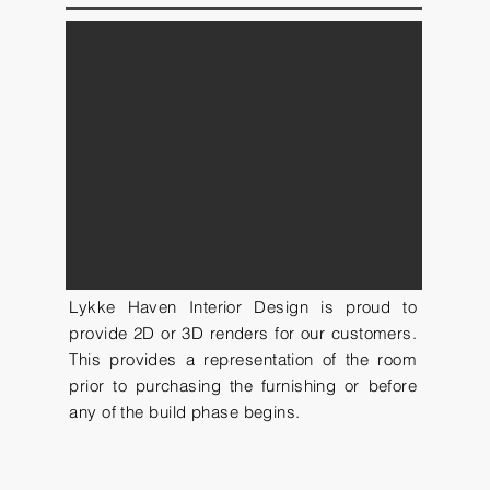
Lykke Haven Interior Design is proud to
provide 2D or 3D renders for our customers.
This provides a representation of the room
prior to purchasing the furnishing or before
any of the build phase begins.