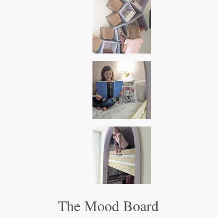
The Mood Board