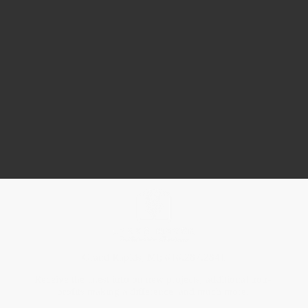
Grand Rapids, MI; 616.287.2841
Receive the latest info on new projects, additional non-
profits making a difference, and much more.