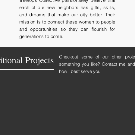
Treetops Collective passionately believe that
each of our new neighbors has gifts, skills,
and dreams that make our city better. Their
mission is to connect these women to people
and opportunities so they can flourish for
generations to come.
tional Projects
Checkout some of our other proj
something you like? Contact me and 
how I best serve you.