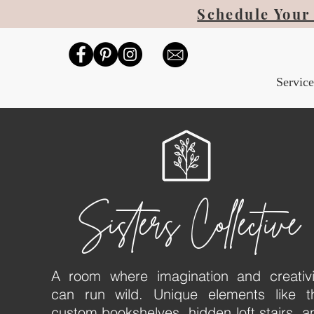
Schedule Your 
Service
Sisters Collective
A room where imagination and creativi
can run wild. Unique elements like t
custom bookshelves, hidden loft stairs, a