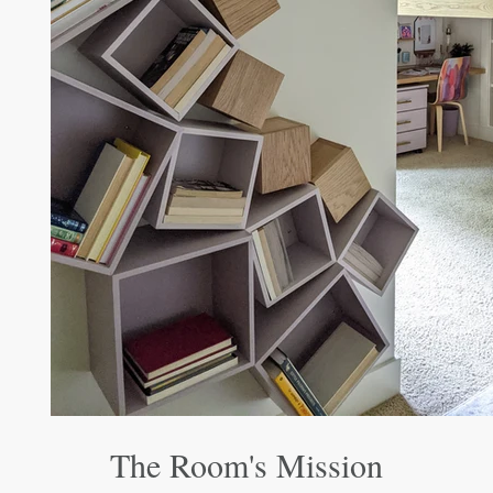
The Room's Mission