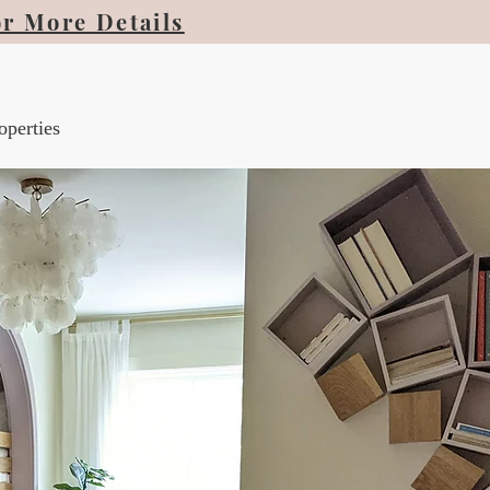
or More Details
operties