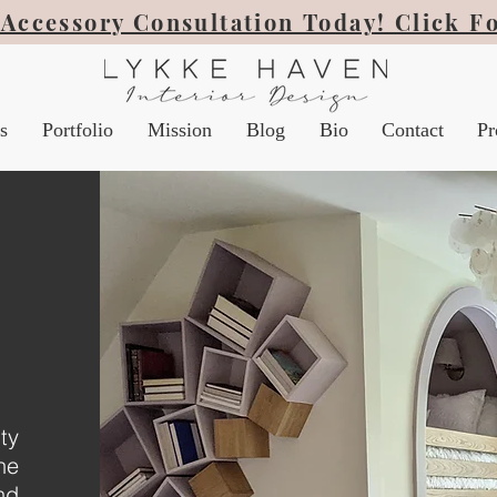
Accessory Consultation Today! Click F
s
Portfolio
Mission
Blog
Bio
Contact
Pr
ty
he
nd