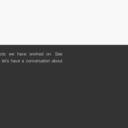
ects we have worked on. See
let's have a conversation about