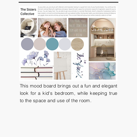
This mood board brings out a fun and elegant
look for a kid's bedroom, while keeping true
to the space and use of the room.