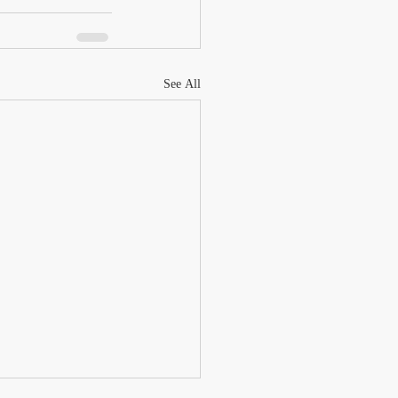
See All