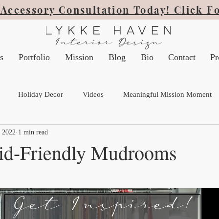
Accessory Consultation Today! Click F
s
Portfolio
Mission
Blog
Bio
Contact
Pr
Holiday Decor
Videos
Meaningful Mission Moment
, 2022
1 min read
Kid-Friendly Mudrooms