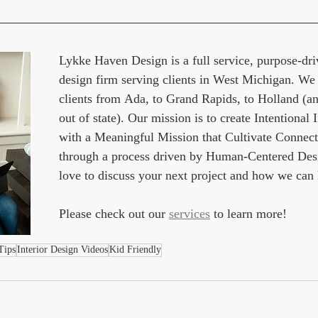
Lykke Haven Design is a full service, purpose-driv
design firm serving clients in West Michigan. We
clients from Ada, to Grand Rapids, to Holland (an
out of state). Our mission is to create Intentional I
with a Meaningful Mission that Cultivate Connect
through a process driven by Human-Centered Des
love to discuss your next project and how we can 
Please check out our 
services
 to learn more!
Tips
Interior Design Videos
Kid Friendly