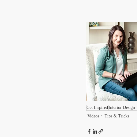
Get Inspired
Interior Design 
Videos
Tips & Tricks