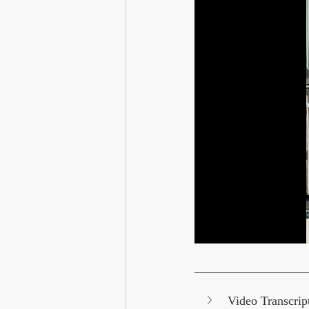
Video Transcrip