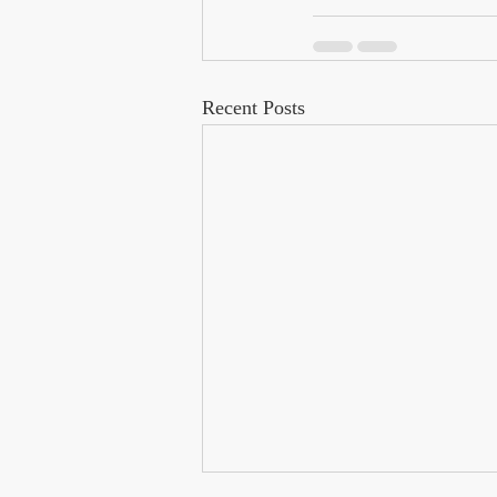
Recent Posts