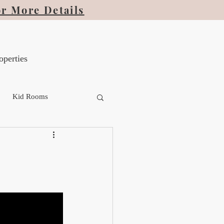
or More Details
operties
Kid Rooms