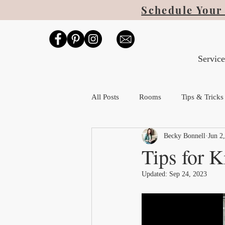
Schedule Your 
Service
All Posts
Rooms
Tips & Tricks
Becky Bonnell
Jun 2
Tips for 
Updated:
Sep 24, 2023