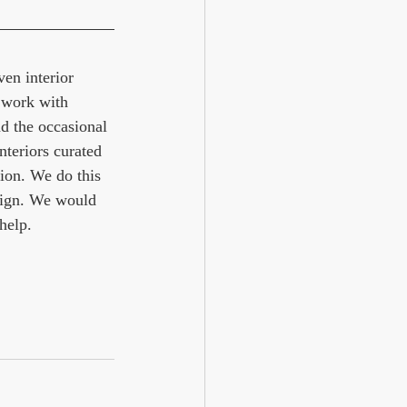
en interior 
 work with 
d the occasional 
nteriors curated 
ion. We do this 
ign. We would 
help. 