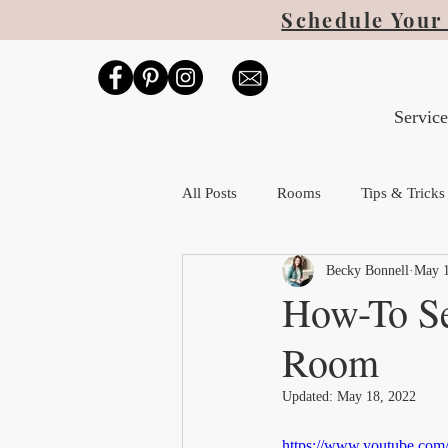
Schedule Your 
Service
All Posts
Rooms
Tips & Tricks
Becky Bonnell
May 1
How-To Se
Room
Updated:
May 18, 2022
https://www.youtube.c