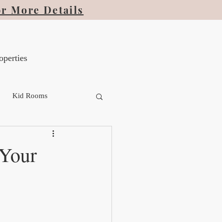
or More Details
operties
Kid Rooms
 Your