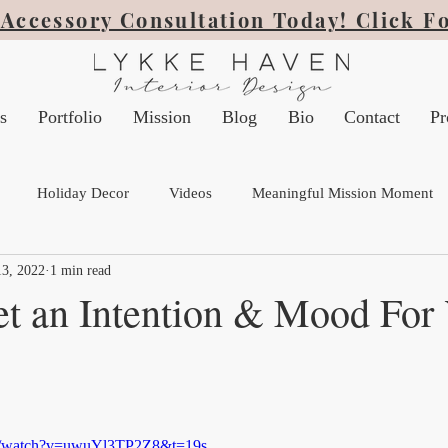
Accessory Consultation Today! Click F
s
Portfolio
Mission
Blog
Bio
Contact
Pr
Holiday Decor
Videos
Meaningful Mission Moment
3, 2022
1 min read
t an Intention & Mood For
om/watch?v=uwuYl3TP2Z8&t=19s