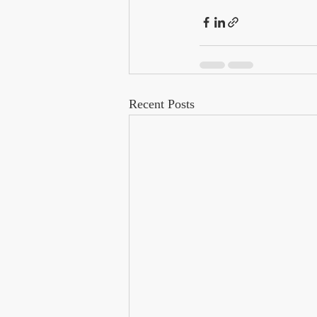
Recent Posts