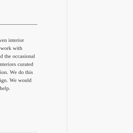
en interior 
 work with 
d the occasional 
nteriors curated 
ion. We do this 
ign. We would 
help. 