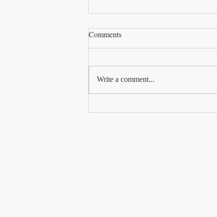
Comments
Write a comment...
Why Be Intentional?