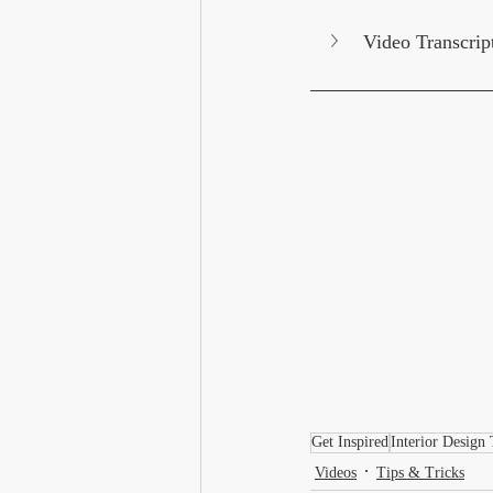
Video Transcrip
Get Inspired
Interior Design 
Videos
Tips & Tricks