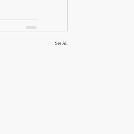
See All