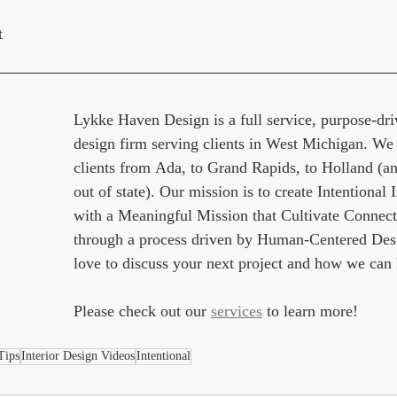
t
Lykke Haven Design is a full service, purpose-driv
design firm serving clients in West Michigan. We
clients from Ada, to Grand Rapids, to Holland (an
out of state). Our mission is to create Intentional I
with a Meaningful Mission that Cultivate Connect
through a process driven by Human-Centered Des
love to discuss your next project and how we can 
Please check out our 
services
 to learn more!
Tips
Interior Design Videos
Intentional