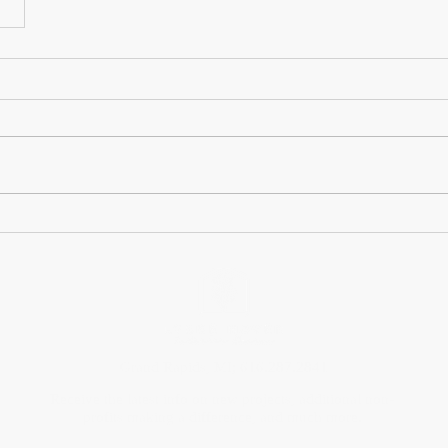
Grand Rapids, MI; 616.287.2841
Receive the latest info on new projects, additional non-
profits making a difference, and much more.