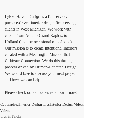
Lykke Haven Design is a full service, 
purpose-driven interior design firm serving 
clients in West Michigan. We work with 
clients from Ada, to Grand Rapids, to 
Holland (and the occasional out of state). 
Our mission is to create Intentional Interiors 
curated with a Meaningful Mission that 
Cultivate Connection. We do this through a 
process driven by Human-Centered Design. 
We would love to discuss your next project 
and how we can help. 
Please check out our 
services
 to learn more!
Get Inspired
Interior Design Tips
Interior Design Videos
Videos
Tips & Tricks