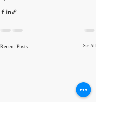
Recent Posts
See All