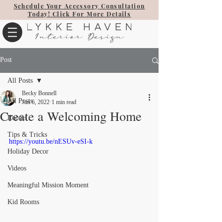
Schedule Your Accessory Consultation
Today! Click For More Details
Post
All Posts
Becky Bonnell
All Posts
Jun 6, 2022
1 min read
Create a Welcoming Home
Rooms
Tips & Tricks
https://youtu.be/nESUv-eSI-k
Holiday Decor
Videos
Meaningful Mission Moment
Kid Rooms