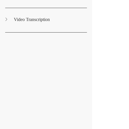
Video Transcription