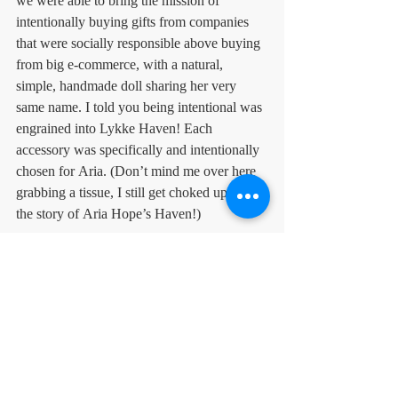
we were able to bring the mission of 
intentionally buying gifts from companies 
that were socially responsible above buying 
from big e-commerce, with a natural, 
simple, handmade doll sharing her very 
same name. I told you being intentional was 
engrained into Lykke Haven! Each 
accessory was specifically and intentionally 
chosen for Aria. (Don’t mind me over here 
grabbing a tissue, I still get choked up with 
the story of Aria Hope’s Haven!)
Haven Tip
It is easy to go to Hobby Lobby and pick 
out some beautiful room accessories, but do 
you ever feel a deep connection to the 
space? Select intentional accessories by 
sourcing them from a mission, from your 
favorite local store, or from an artist you 