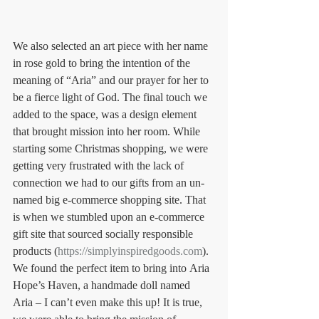
We also selected an art piece with her name 
in rose gold to bring the intention of the 
meaning of “Aria” and our prayer for her to 
be a fierce light of God. The final touch we 
added to the space, was a design element 
that brought mission into her room. While 
starting some Christmas shopping, we were 
getting very frustrated with the lack of 
connection we had to our gifts from an un-
named big e-commerce shopping site. That 
is when we stumbled upon an e-commerce 
gift site that sourced socially responsible 
products (
https://simplyinspiredgoods.com
). 
We found the perfect item to bring into Aria 
Hope’s Haven, a handmade doll named 
Aria – I can’t even make this up! It is true, 