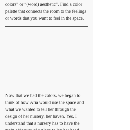
colors” or “(word) aesthetic”. Find a color 
palette that connects the room to the feelings 
or words that you want to feel in the space.
Now that we had the colors, we began to 
think of how Aria would use the space and 
what we wanted to tell her through the 
design of her nursery, her haven. Yes, I 
understand that a nursery has to have the 