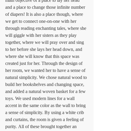
main objective of a place to lay her head 
and a place to change those infinite number 
of diapers! It is also a place though, where 
we get to connect one-on-one with her 
through reading enchanting tales, where she 
will giggle with her sisters as they play 
together, where we will pray over and sing 
to her before she lays her head down, and 
where she will know that this space was 
created just for her. Through the design of 
her room, we wanted her to have a sense of 
natural simplicity. We chose natural wood to 
build her bookshelves and changing space, 
and added a natural woven basket for a few 
toys. We used modern lines for a wall 
accent in the same color as the wall to bring 
a sense of simplicity. By using a white crib 
and curtains, the room is given a feeling of 
purity. All of these brought together an 