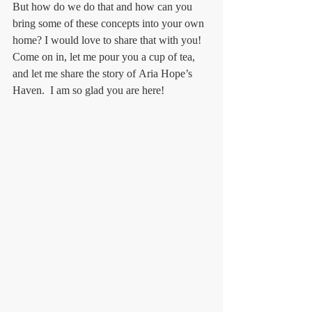
But how do we do that and how can you 
bring some of these concepts into your own 
home? I would love to share that with you! 
Come on in, let me pour you a cup of tea, 
and let me share the story of Aria Hope’s 
Haven.  I am so glad you are here!