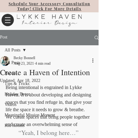
Schedule Your Accessory Consultation
Today! Click For More Details
Post
All Posts
Becky Bonnell
All Posts
Aug 23, 2021
4 min read
Create a Haven of Intention
Rooms
Updated:
Apr 18, 2022
Tips & Tricks
Being intentional is engrained in Lykke 
Holiday Decor
Haven. It is about developing and designing 
spaces that you find refuge in, that give your 
Videos
life the space it needs to grow & breathe. 
Meaningful Mission Moment
We curate spaces that bring people together 
and create an overwhelming sense of 
Kid Rooms
“Yeah, I belong here…” 