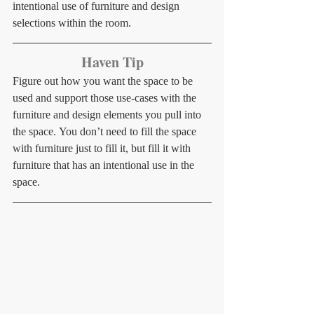
intentional use of furniture and design 
selections within the room.
Haven Tip
Figure out how you want the space to be 
used and support those use-cases with the 
furniture and design elements you pull into 
the space. You don’t need to fill the space 
with furniture just to fill it, but fill it with 
furniture that has an intentional use in the 
space.