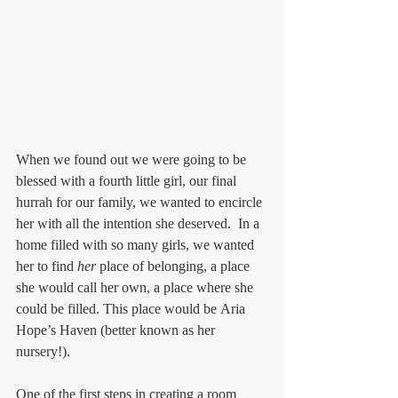
When we found out we were going to be 
blessed with a fourth little girl, our final 
hurrah for our family, we wanted to encircle 
her with all the intention she deserved.  In a 
home filled with so many girls, we wanted 
her to find 
her
 place of belonging, a place 
she would call her own, a place where she 
could be filled. This place would be Aria 
Hope’s Haven (better known as her 
nursery!).
One of the first steps in creating a room 