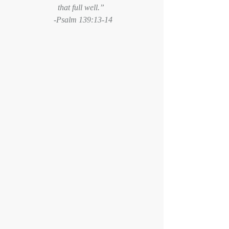
that full well.” 
 -Psalm 139:13-14