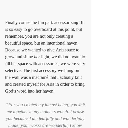
Finally comes the fun part: accessorizing! It 
is so easy to go overboard at this point, but 
remember, you are not only creating a 
beautiful space, but an intentional haven.  
Because we wanted to give Aria space to 
grow and shine 
her
 light, we did not want to 
fill her space with accessories; we were very 
selective. The first accessory we hung on 
the wall was a macramé that I actually knit 
and created myself for Aria in order to bring 
God’s word into her haven.
“For you created my inmost being; you knit 
me together in my mother's womb. I praise 
you because I am fearfully and wonderfully 
made; your works are wonderful, I know 