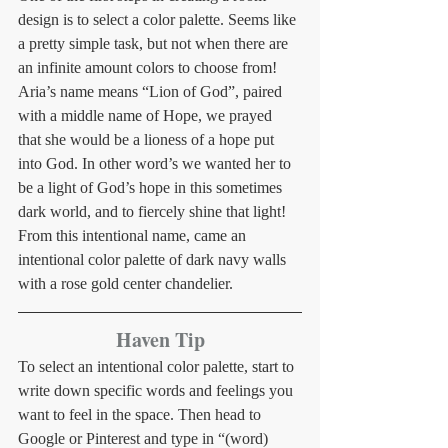
design is to select a color palette. Seems like 
a pretty simple task, but not when there are 
an infinite amount colors to choose from! 
Aria’s name means “Lion of God”, paired 
with a middle name of Hope, we prayed 
that she would be a lioness of a hope put 
into God. In other word’s we wanted her to 
be a light of God’s hope in this sometimes 
dark world, and to fiercely shine that light! 
From this intentional name, came an 
intentional color palette of dark navy walls 
with a rose gold center chandelier. 
Haven Tip
To select an intentional color palette, start to 
write down specific words and feelings you 
want to feel in the space. Then head to 
Google or Pinterest and type in “(word) 