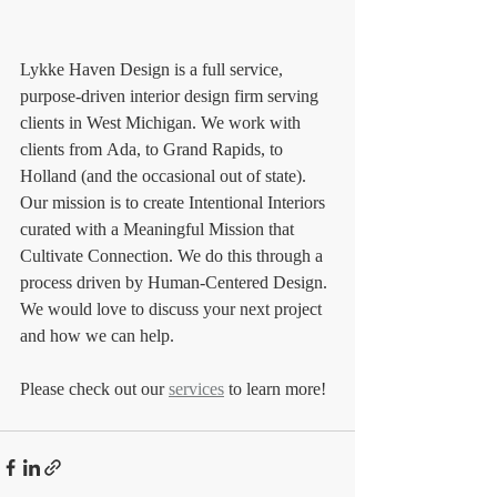
Lykke Haven Design is a full service, 
purpose-driven interior design firm serving 
clients in West Michigan. We work with 
clients from Ada, to Grand Rapids, to 
Holland (and the occasional out of state). 
Our mission is to create Intentional Interiors 
curated with a Meaningful Mission that 
Cultivate Connection. We do this through a 
process driven by Human-Centered Design. 
We would love to discuss your next project 
and how we can help. 
Please check out our 
services
 to learn more!