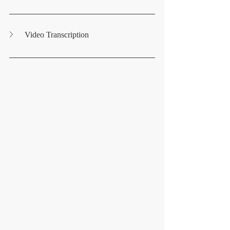
Video Transcription