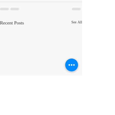
Recent Posts
See All