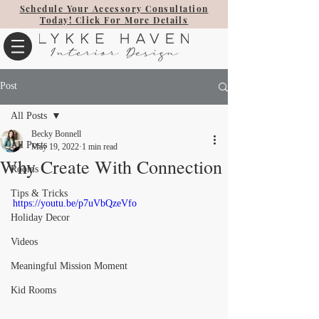
Schedule Your Accessory Consultation
Today! Click For More Details
Post
All Posts
Becky Bonnell
All Posts
May 19, 2022
1 min read
Why Create With Connection
Rooms
Tips & Tricks
https://youtu.be/p7uVbQzeVfo
Holiday Decor
Videos
Meaningful Mission Moment
Kid Rooms