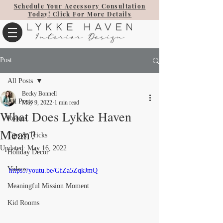
Schedule Your Accessory Consultation
Today! Click For More Details
Post
All Posts
Becky Bonnell
All Posts
May 9, 2022
1 min read
What Does Lykke Haven
Rooms
Mean?
Tips & Tricks
Updated:
May 16, 2022
Holiday Decor
Videos
https://youtu.be/GfZa5ZqkJmQ
Meaningful Mission Moment
Kid Rooms