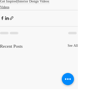
Get Inspired
Interior Design Videos
Videos
Recent Posts
See All