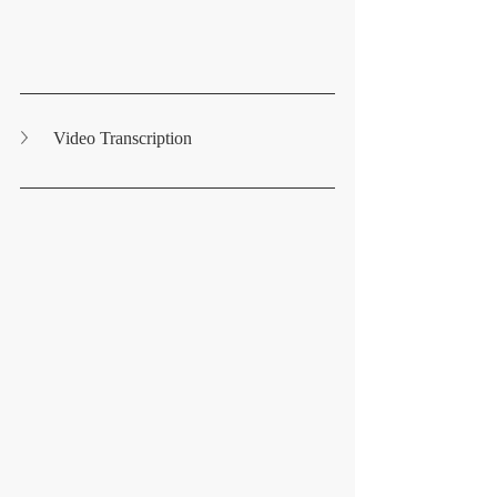
Video Transcription