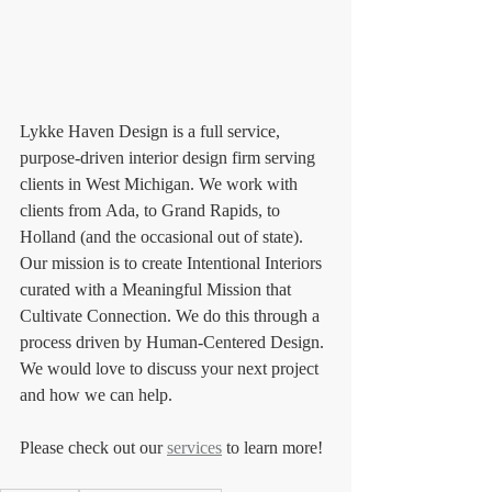
Lykke Haven Design is a full service, 
purpose-driven interior design firm serving 
clients in West Michigan. We work with 
clients from Ada, to Grand Rapids, to 
Holland (and the occasional out of state). 
Our mission is to create Intentional Interiors 
curated with a Meaningful Mission that 
Cultivate Connection. We do this through a 
process driven by Human-Centered Design. 
We would love to discuss your next project 
and how we can help. 
Please check out our 
services
 to learn more!