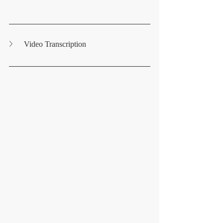
Video Transcription