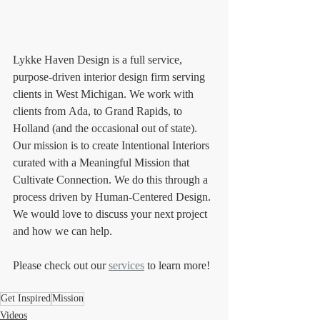
Lykke Haven Design is a full service, 
purpose-driven interior design firm serving 
clients in West Michigan. We work with 
clients from Ada, to Grand Rapids, to 
Holland (and the occasional out of state). 
Our mission is to create Intentional Interiors 
curated with a Meaningful Mission that 
Cultivate Connection. We do this through a 
process driven by Human-Centered Design. 
We would love to discuss your next project 
and how we can help. 
Please check out our 
services
 to learn more!
Get Inspired
Mission
Videos