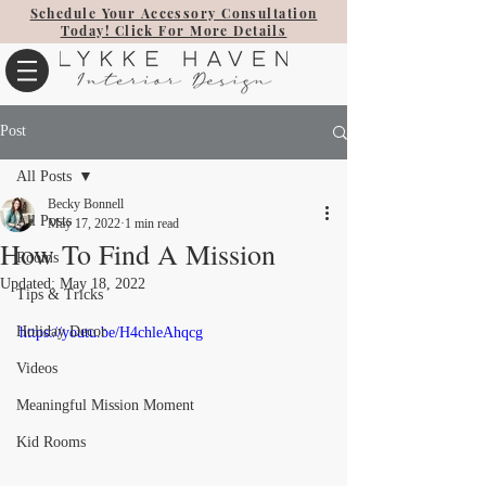
Schedule Your Accessory Consultation
Today! Click For More Details
Post
All Posts
Becky Bonnell
All Posts
May 17, 2022
1 min read
How To Find A Mission
Rooms
Updated:
May 18, 2022
Tips & Tricks
Holiday Decor
https://youtu.be/H4chleAhqcg
Videos
Meaningful Mission Moment
Kid Rooms