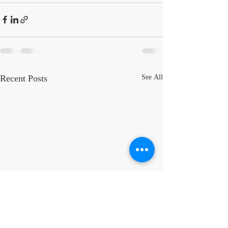
Recent Posts
See All